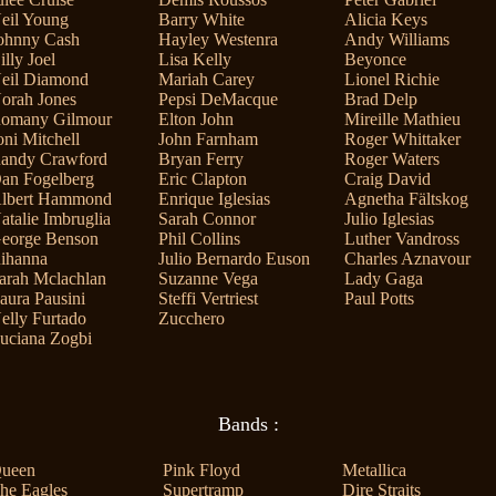
eil Young
Barry White
Alicia Keys
ohnny Cash
Hayley Westenra
Andy Williams
illy Joel
Lisa Kelly
Beyonce
eil Diamond
Mariah Carey
Lionel Richie
orah Jones
Pepsi DeMacque
Brad Delp
omany Gilmour
Elton John
Mireille Mathieu
oni Mitchell
John Farnham
Roger Whittaker
andy Crawford
Bryan Ferry
Roger Waters
an Fogelberg
Eric Clapton
Craig David
lbert Hammond
Enrique Iglesias
Agnetha Fältskog
atalie Imbruglia
Sarah Connor
Julio Iglesias
eorge Benson
Phil Collins
Luther Vandross
ihanna
Julio Bernardo Euson
Charles Aznavour
arah Mclachlan
Suzanne Vega
Lady Gaga
aura Pausini
Steffi Vertriest
Paul Potts
elly Furtado
Zucchero
uciana Zogbi
Bands :
ueen
Pink Floyd
Metallica
he Eagles
Supertramp
Dire Straits