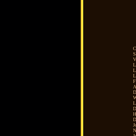
C
S
V
L
L
L
F
A
D
W
L
D
H
D
J
N
J