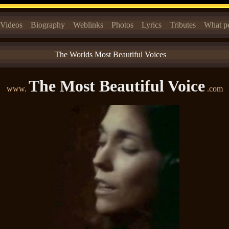
Videos
Biography
Weblinks
Photos
Lyrics
Tributes
What pe
The Worlds Most Beautiful Voices
The Most Beautiful Voice
www.
.com