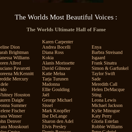
The Worlds Most Beautiful Voices :
The Worlds Ultimate Hall of Fame
Karen Carpenter
eline Dion
Andrea Bocelli
Enya
arah Brightman
Diana Ross
Barbra Streisand
anessa Williams
Kokia
Isgaard
oren Allred
Alanis Morissette
Frank Sinatra
uciano Pavarotti
David Gilmour
Simon & Garfunkel
oreena McKennitt
Katie Melua
Taylor Swift
reddie Mercury
Tarja Turunen
Sade
dele
Madonna
Meredith Call
ido
Ellie Goulding
Helen DeMacque
hitney Houston
Jaël
Sting
auren Daigle
George Michael
Leona Lewis
onna Summer
Sissel
Michael Jackson
elene Fischer
Mark Knopfler
Kylie Minogue
ana Winner
Ilse DeLange
Katy Perry
ohn Denver
Sharon den Adel
Gloria Estefan
ana Mouskouri
Elvis Presley
Robbie Williams
ulee Cruise
Demis Roussos
Peter Gabriel