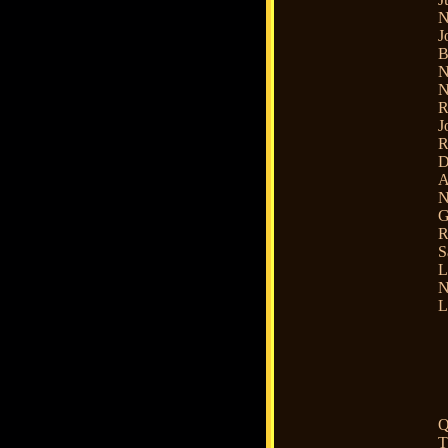
N
J
B
N
N
R
J
R
D
A
N
G
R
S
L
N
L
Q
T